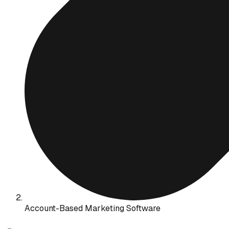
Account-Based Marketing Software