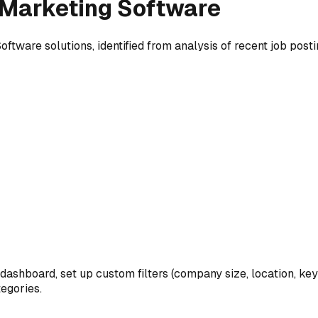
Marketing Software
Software
solutions, identified from analysis of recent job posti
 dashboard, set up custom filters (company size, location, ke
egories.