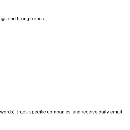
ngs and hiring trends.
ywords), track specific companies, and receive daily email