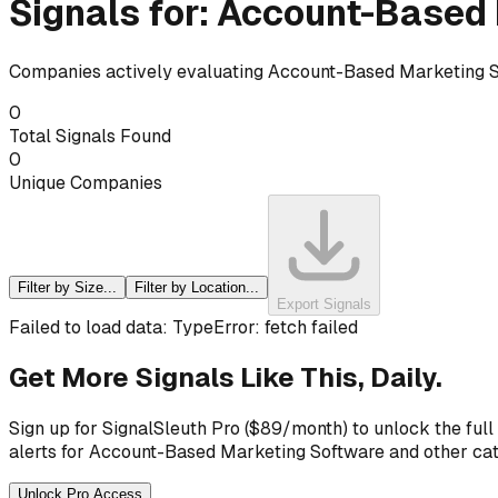
Signals for:
Account-Based 
Companies actively evaluating
Account-Based Marketing 
0
Total Signals Found
0
Unique Companies
Filter by Size...
Filter by Location...
Export Signals
Failed to load data: TypeError: fetch failed
Get More Signals Like This, Daily.
Sign up for SignalSleuth Pro ($89/month) to unlock the full
alerts for
Account-Based Marketing Software
and other cat
Unlock Pro Access