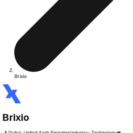
Brixio
Brixio
📍
Dubai, United Arab Emirates
Industry:
Technology
👥