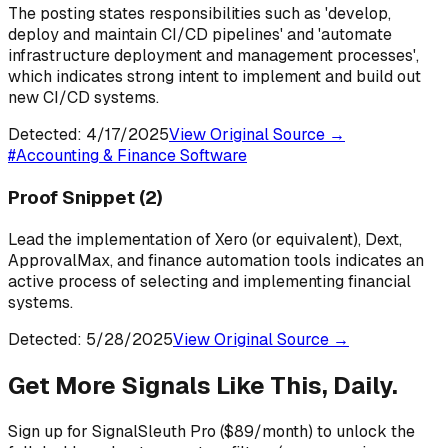
The posting states responsibilities such as 'develop,
deploy and maintain CI/CD pipelines' and 'automate
infrastructure deployment and management processes',
which indicates strong intent to implement and build out
new CI/CD systems.
Detected:
4/17/2025
View Original Source →
#
Accounting & Finance Software
Proof Snippet
(2)
Lead the implementation of Xero (or equivalent), Dext,
ApprovalMax, and finance automation tools indicates an
active process of selecting and implementing financial
systems.
Detected:
5/28/2025
View Original Source →
Get More Signals Like This, Daily.
Sign up for SignalSleuth Pro ($89/month) to unlock the