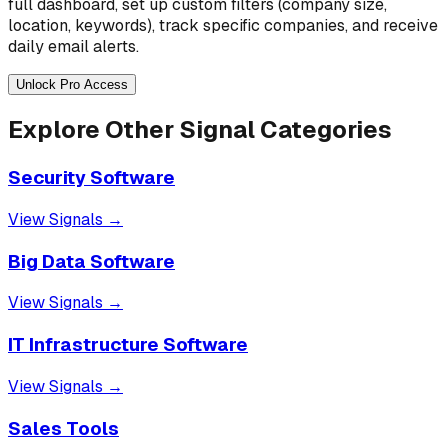
full dashboard, set up custom filters (company size,
location, keywords), track specific companies, and receive
daily email alerts.
Unlock Pro Access
Explore Other Signal Categories
Security Software
View Signals →
Big Data Software
View Signals →
IT Infrastructure Software
View Signals →
Sales Tools