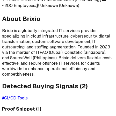
~
200
Employees
💰
Unknown
(Unknown)
About
Brixio
Brixio is a globally integrated IT services provider
specializing in cloud infrastructure, cybersecurity, digital
transformation, custom software development, IT
outsourcing, and staffing augmentation. Founded in 2023
via the merger of ITFAQ (Dubai), Constelio (Singapore),
and SourceWell (Philippines), Brixio delivers flexible, cost-
effective, and secure offshore IT services for clients
worldwide to enhance operational efficiency and
competitiveness.
Detected Buying Signals (
2
)
#
CI/CD Tools
Proof Snippet
(1)