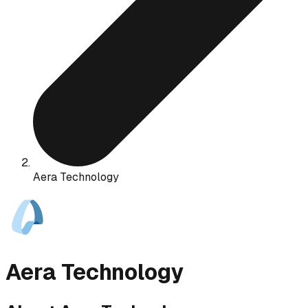
Aera Technology
Aera Technology