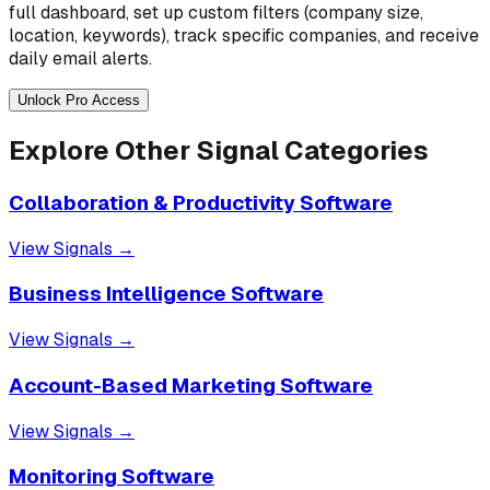
full dashboard, set up custom filters (company size,
location, keywords), track specific companies, and receive
daily email alerts.
Unlock Pro Access
Explore Other Signal Categories
Collaboration & Productivity Software
View Signals →
Business Intelligence Software
View Signals →
Account-Based Marketing Software
View Signals →
Monitoring Software