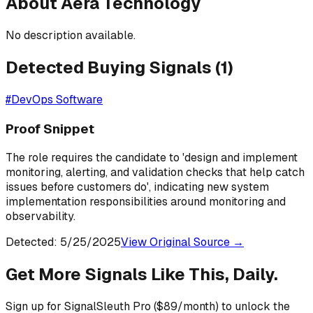
About
Aera Technology
No description available.
Detected Buying Signals (
1
)
#
DevOps Software
Proof Snippet
The role requires the candidate to 'design and implement
monitoring, alerting, and validation checks that help catch
issues before customers do', indicating new system
implementation responsibilities around monitoring and
observability.
Detected:
5/25/2025
View Original Source →
Get More Signals Like This, Daily.
Sign up for SignalSleuth Pro ($89/month) to unlock the